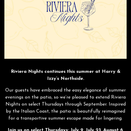
Riviera Nights continues this summer at Harry &
Izzy’s Northside.
Our guests have embraced the easy elegance of summer
evenings on the patio, so we’re pleased to extend Riviera
Nights on select Thursdays through September. Inspired
by the Italian Coast, the patio is beautifully reimagined
for a transportive summer escape made for lingering.
Join us on select Thursdays: July 9, July 23, August 6,