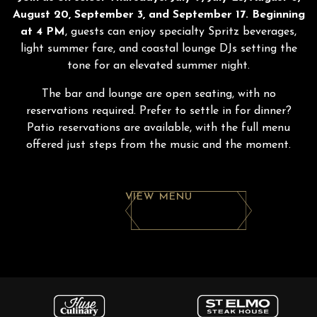
August 20, September 3, and September 17. Beginning
at 4 PM
, guests can enjoy specialty Spritz beverages,
light summer fare, and coastal lounge DJs setting the
tone for an elevated summer night.
The bar and lounge are open seating, with no
reservations required. Prefer to settle in for dinner?
Patio reservations are available, with the full menu
offered just steps from the music and the moment.
VIEW MENU