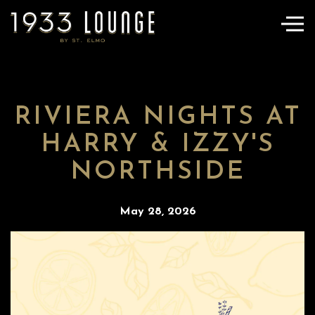
Togg
Main content starts here, tab to start navigating
RIVIERA NIGHTS AT
HARRY & IZZY'S
NORTHSIDE
May 28, 2026